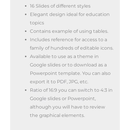
16 Slides of different styles
Elegant design ideal for education
topics
Contains example of using tables.
Includes reference for access to a
family of hundreds of editable icons.
Available to use as a theme in
Google slides or to download as a
Powerpoint template. You can also
export it to PDF, JPG, etc.
Ratio of 16:9 you can switch to 4:3 in
Google slides or Powerpoint,
although you will have to review
the graphical elements.