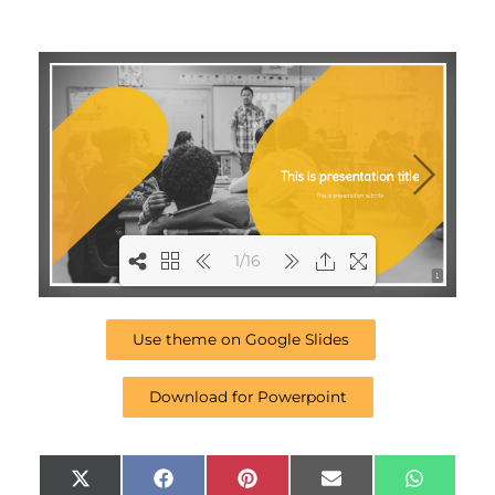
1/16
1
Use theme on Google Slides
Download for Powerpoint
Share
Share
Share
Share
Share
X
F
P
E
W