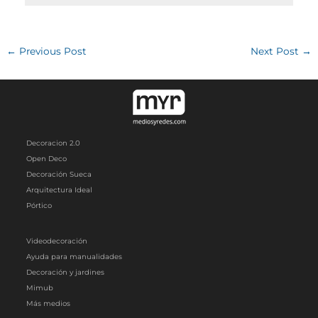
←
Previous Post
Next Post
→
Decoracion 2.0
Open Deco
Decoración Sueca
Arquitectura Ideal
Pórtico
Videodecoración
Ayuda para manualidades
Decoración y jardines
Mimub
Más medios