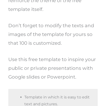
reinforce the theme of the free
template itself.
Don’t forget to modify the texts and
images of the template for yours so
that 100 is customized.
Use this free template to inspire your
public or private presentations with
Google slides or Powerpoint.
Template in which it is easy to edit
text and pictures.