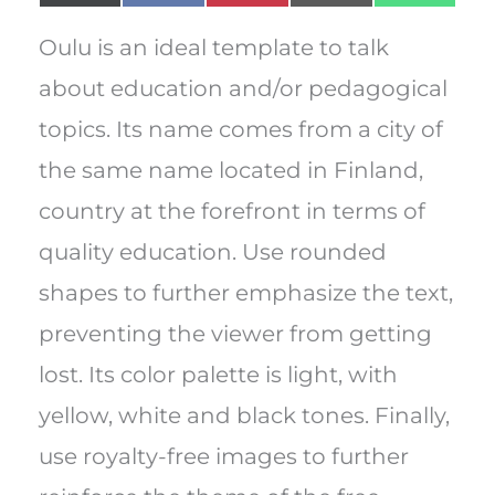
on
on
on
on
on
(
a
i
m
h
T
c
n
a
a
w
e
t
i
t
Oulu is an ideal template to talk
i
b
e
l
s
t
o
r
A
about education and/or pedagogical
t
o
e
p
e
k
s
p
topics. Its name comes from a city of
r
t
)
the same name located in Finland,
country at the forefront in terms of
quality education. Use rounded
shapes to further emphasize the text,
preventing the viewer from getting
lost. Its color palette is light, with
yellow, white and black tones. Finally,
use royalty-free images to further