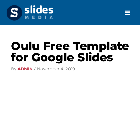
Skip
to
content
Oulu Free Template
for Google Slides
By
ADMIN
/
November 4, 2019