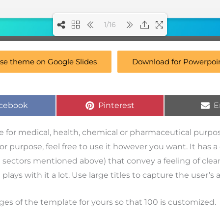
1/16
se theme on Google Slides
Download for Powerpoi
cebook
Pinterest
E
se for medical, health, chemical or pharmaceutical purpo
ct or purpose, feel free to use it however you want. It has 
e sectors mentioned above) that convey a feeling of clea
 plays with it a lot. Use large titles to capture the user’s 
ges of the template for yours so that 100 is customized.