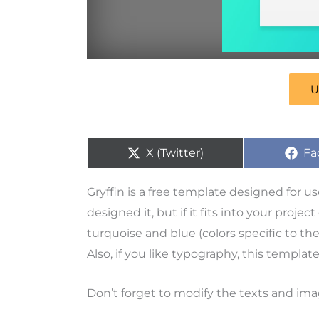
U
X (Twitter)
Fa
Gryffin is a free template designed for u
designed it, but if it fits into your proje
turquoise and blue (colors specific to th
Also, if you like typography, this template
Don’t forget to modify the texts and ima