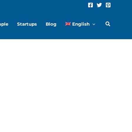
hare
Share
n
on
mple
Startups
Blog
English