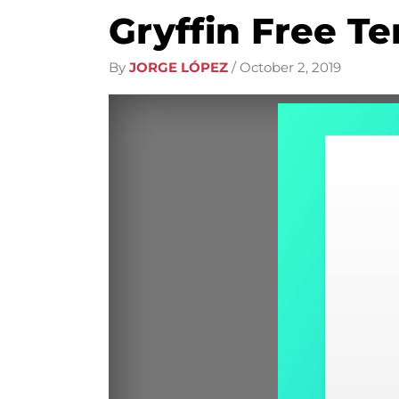
Gryffin Free Te
By
JORGE LÓPEZ
/
October 2, 2019