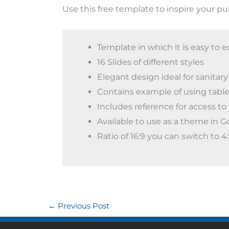
Use this free template to inspire your pu
Template in which it is easy to e
16 Slides of different styles
Elegant design ideal for sanitary
Contains example of using table
Includes reference for access to 
Available to use as a theme in G
Ratio of 16:9 you can switch to 
←
Previous Post