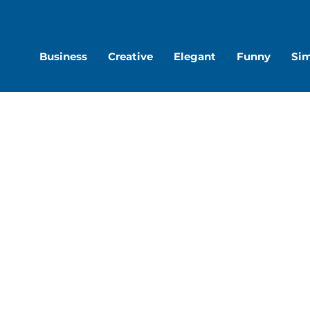
are
Share
S
on
o
Business
Creative
Elegant
Funny
Si