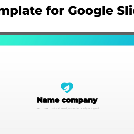
mplate for Google Sl