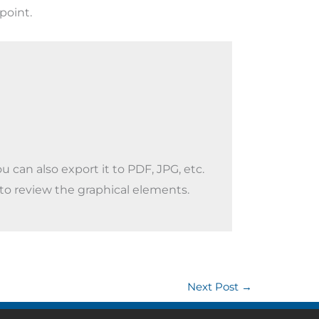
point.
 can also export it to PDF, JPG, etc.
 to review the graphical elements.
Next Post
→