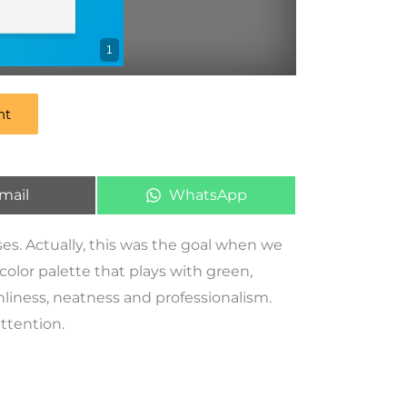
1
nt
mail
WhatsApp
ses. Actually, this was the goal when we
a color palette that plays with green,
nliness, neatness and professionalism.
attention.