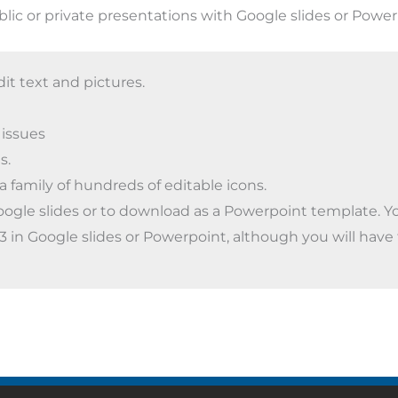
blic or private presentations with Google slides or Power
dit text and pictures.
 issues
s.
a family of hundreds of editable icons.
oogle slides or to download as a Powerpoint template. You
4:3 in Google slides or Powerpoint, although you will have